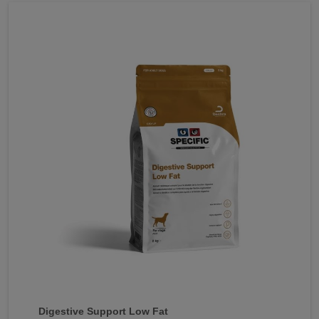
Digestive Support Low Fat