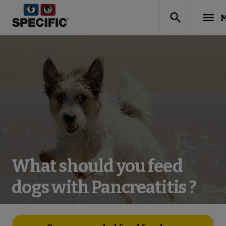
search
menu
M
What should you feed
dogs with Pancreatitis ?