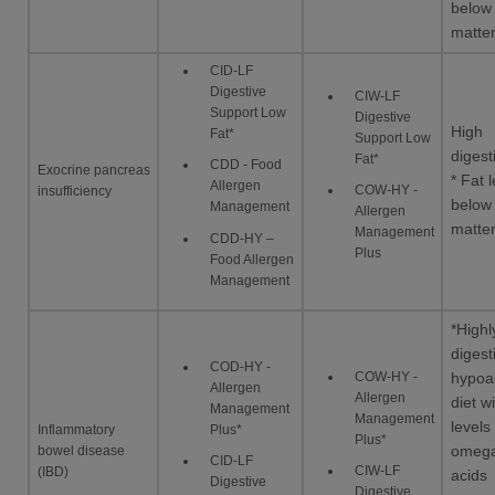
below
matte
CID-LF
Digestive
CIW-LF
Support Low
Digestive
High
Fat*
Support Low
digesti
Fat*
CDD - Food
Exocrine pancreas
* Fat l
Allergen
COW-HY -
insufficiency
below
Management
Allergen
matte
Management
CDD-HY –
Plus
Food Allergen
Management
*Highl
digest
COD-HY -
COW-HY -
hypoal
Allergen
Allergen
diet w
Management
Management
levels
Inflammatory
Plus*
Plus*
bowel disease
omega
CID-LF
CIW-LF
(IBD)
acids
Digestive
Digestive