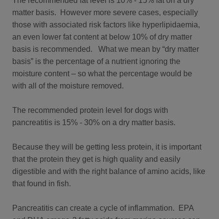
The recommended fat level is 10% - 15% fat on a dry
matter basis. However more severe cases, especially
those with associated risk factors like hyperlipidaemia,
an even lower fat content at below 10% of dry matter
basis is recommended. What we mean by “dry matter
basis” is the percentage of a nutrient ignoring the
moisture content – so what the percentage would be
with all of the moisture removed.
The recommended protein level for dogs with
pancreatitis is 15% - 30% on a dry matter basis.
Because they will be getting less protein, it is important
that the protein they get is high quality and easily
digestible and with the right balance of amino acids, like
that found in fish.
Pancreatitis can create a cycle of inflammation. EPA