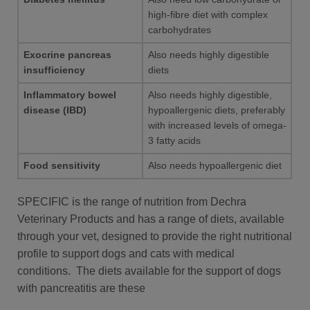
high-fibre diet with complex
carbohydrates
Exocrine pancreas
Also needs highly digestible
insufficiency
diets
Inflammatory bowel
Also needs highly digestible,
disease (IBD)
hypoallergenic diets, preferably
with increased levels of omega-
3 fatty acids
Food sensitivity
Also needs hypoallergenic diet
SPECIFIC is the range of nutrition from Dechra
Veterinary Products and has a range of diets, available
through your vet, designed to provide the right nutritional
profile to support dogs and cats with medical
conditions. The diets available for the support of dogs
with pancreatitis are these