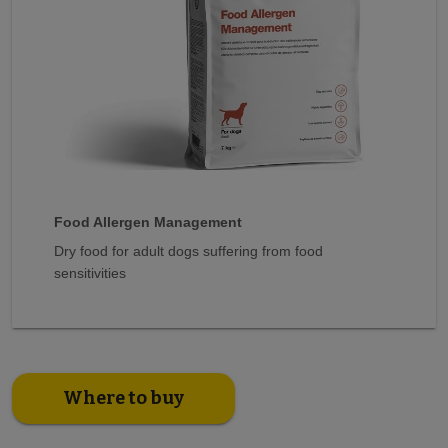
Food Allergen Management
Dry food for adult dogs suffering from food
sensitivities
Where to buy