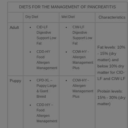
DIETS FOR THE MANAGEMENT OF PANCREATITIS
Dry Diet
Wet Diet
Characteristics
CID-LF
CIW-LF
Adult
Digestive
Digestive
Support Low
Support Low
Fat
Fat
Fat levels: 10%
CDD-HY
COW-HY -
- 15% (dry
Food
Allergen
matter) and
Allergen
Management
below 10% dry
Management
Plus
matter for CID-
LF and CIW-LF
CPD-XL –
COW-HY -
Puppy
Puppy Large
Allergen
& Giant
Management
Protein levels:
Breed
Plus
15% - 30% (dry
matter)
CDD-HY –
Food
Allergen
Management