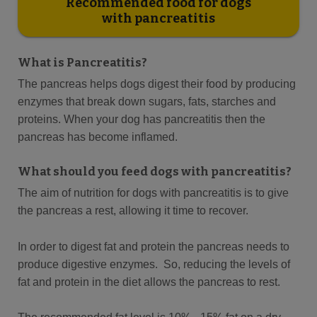
Recommended food for dogs
with pancreatitis
What is Pancreatitis?
The pancreas helps dogs digest their food by producing
enzymes that break down sugars, fats, starches and
proteins. When your dog has pancreatitis then the
pancreas has become inflamed.
What should you feed dogs with pancreatitis?
The aim of nutrition for dogs with pancreatitis is to give
the pancreas a rest, allowing it time to recover.
In order to digest fat and protein the pancreas needs to
produce digestive enzymes. So, reducing the levels of
fat and protein in the diet allows the pancreas to rest.