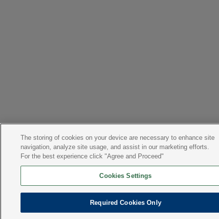
The storing of cookies on your device are necessary to enhance site
navigation, analyze site usage, and assist in our marketing efforts.
For the best experience click "Agree and Proceed"
Cookies Settings
Required Cookies Only