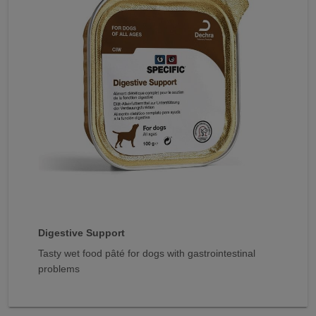
Digestive Support
Tasty wet food pâté for dogs with gastrointestinal
problems