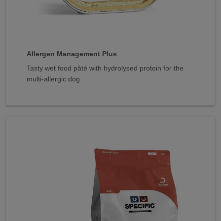
Allergen Management Plus
Tasty wet food pâté with hydrolysed protein for the
multi-allergic dog