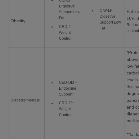
CID-LF
Digestive
CIW-LF
Fat le
Support Low
Digestive
Fat
10% d
Obesity
Support Low
Reduce
CRD-2
Fat
content
Weight
Control
*Prote
above
low fa
carbo
level
CED-DM –
this su
Endocrine
dogs w
Support*
Diabetes Mellitus
pancre
CRD-2**
and c
Weight
diabe
Control
mellit
**fat l