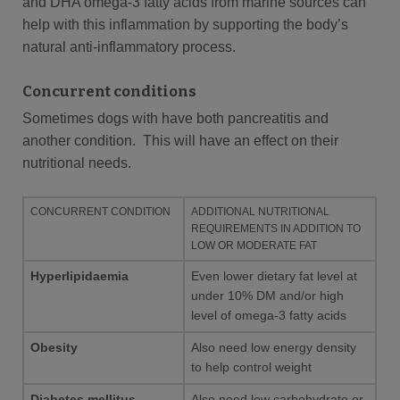
and DHA omega-3 fatty acids from marine sources can
help with this inflammation by supporting the body’s
natural anti-inflammatory process.
Concurrent conditions
Sometimes dogs with have both pancreatitis and
another condition. This will have an effect on their
nutritional needs.
CONCURRENT CONDITION
ADDITIONAL NUTRITIONAL
REQUIREMENTS IN ADDITION TO
LOW OR MODERATE FAT
Hyperlipidaemia
Even lower dietary fat level at
under 10% DM and/or high
level of omega-3 fatty acids
Obesity
Also need low energy density
to help control weight
Diabetes mellitus
Also need low carbohydrate or