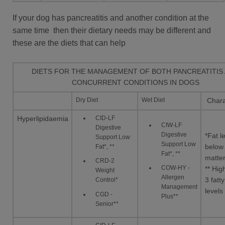
If your dog has pancreatitis and another condition at the
same time then their dietary needs may be different and
these are the diets that can help
DIETS FOR THE MANAGEMENT OF BOTH PANCREATITIS
CONCURRENT CONDITIONS IN DOGS
Dry Diet
Wet Diet
Charac
CID-LF
Hyperlipidaemia
CIW-LF
Digestive
Digestive
*Fat l
Support Low
Support Low
Fat*, **
below
Fat*, **
matte
CRD-2
COW-HY -
** Hi
Weight
Allergen
3 fatty
Control*
Management
levels
CGD -
Plus**
Senior**