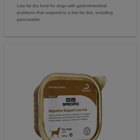
Low fat dry food for dogs with gastrointestinal
problems that respond to a low fat diet, including
pancreatitis