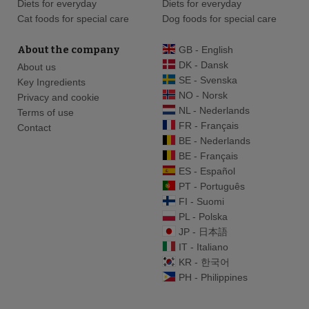
Diets for everyday
Diets for everyday
Cat foods for special care
Dog foods for special care
About the company
GB - English
DK - Dansk
About us
SE - Svenska
Key Ingredients
NO - Norsk
Privacy and cookie
NL - Nederlands
Terms of use
FR - Français
Contact
BE - Nederlands
BE - Français
ES - Español
PT - Português
FI - Suomi
PL - Polska
JP - 日本語
IT - Italiano
KR - 한국어
PH - Philippines