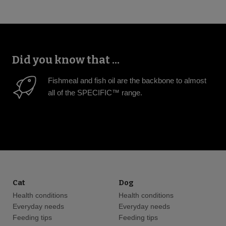
Did you know that ...
Fishmeal and fish oil are the backbone to almost
all of the SPECIFIC™ range.
Cat
Dog
Health conditions
Health conditions
Everyday needs
Everyday needs
Feeding tips
Feeding tips