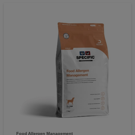
Food Allergen Management