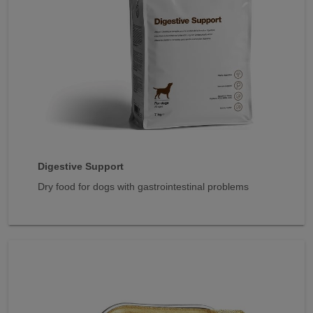
Digestive Support
Dry food for dogs with gastrointestinal problems