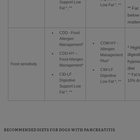
Support Low
Low Fat *, **
** Fat 
Fat *, **
below
matte
CDD - Food
Allergen
COW-HY -
Management*
* High
Allergen
CDD-HY –
digest
Management
Food Allergen
Plus*
hypoal
Food sensitivity
Management*
diet
CIW-LF
CID-LF
** Fat 
Digestive
Digestive
10% dr
Low Fat *, **
Support Low
Fat *, **
RECOMMENDED DIETS FOR DOGS WITH PANCREATITIS