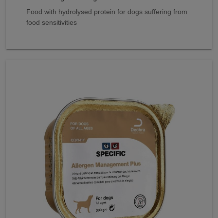
Food with hydrolysed protein for dogs suffering from
food sensitivities