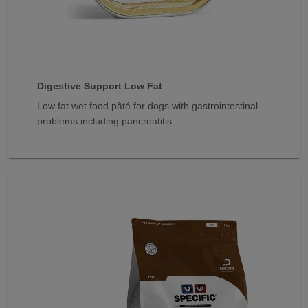
Digestive Support Low Fat
Low fat wet food pâté for dogs with gastrointestinal
problems including pancreatitis