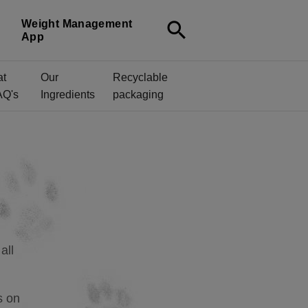
Weight Management
search
App
at
Our
Recyclable
AQ's
Ingredients
packaging
all
s on