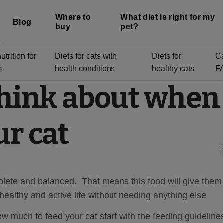
Where to
What diet is right for my
Blog
buy
pet?
trition for
Diets for cats with
Diets for
C
s
health conditions
healthy cats
F
think about when
ur cat
ete and balanced. That means this food will give them 
 healthy and active life without needing anything else
 much to feed your cat start with the feeding guideline