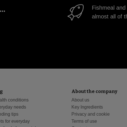
..
Fishmeal and 
almost all o
g
About the company
lth conditions
About us
eryday needs
Key Ingredients
ding tips
Privacy and cookie
ts for everyday
Terms of use