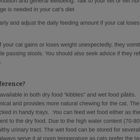
dition and general wellbeing. Talk to your vet or vet nur
ge is needed in your cat’s diet
rly and adjust the daily feeding amount if your cat loses
f your cat gains or loses weight unexpectedly, they vomit
le passing stools. You should also seek advice if they re
s
fference?
vailable in both dry food “kibbles” and wet food pâtés.
ical and provides more natural chewing for the cat. The
acked in handy trays. You can feed wet food either as the
ent to the dry food. Due to the high water content (70-8
lthy urinary tract. The wet food can be stored for several
 always serve it at room temperature as cats prefer the ta