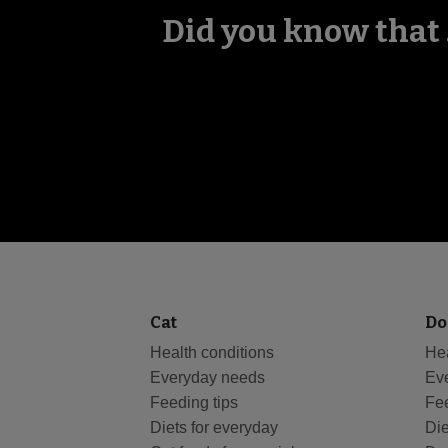
Did you know that .
Cat
Do
Health conditions
Hea
Everyday needs
Ev
Feeding tips
Fee
Diets for everyday
Die