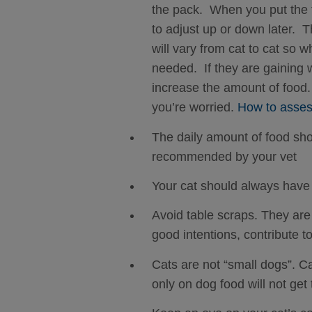
the pack. When you put the f
to adjust up or down later. T
will vary from cat to cat so 
needed. If they are gaining w
increase the amount of food.
you’re worried.
How to assess
The daily amount of food sho
recommended by your vet
Your cat should always have 
Avoid table scraps. They are 
good intentions, contribute 
Cats are not “small dogs”. Ca
only on dog food will not get