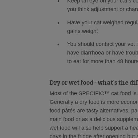
Keep an eye on your cat’s con
you think adjustment or chan
Have your cat weighed regula
gains weight
You should contact your vet i
have diarrhoea or have troub
to eat for more than 48 hour
Dry or wet food - what's the di
Most of the SPECIFIC™ cat food is a
Generally a dry food is more econom
food pâtés are tasty alternatives, p
main food or as a delicious supplem
wet food will also help support a hea
days in the fridge after opening but