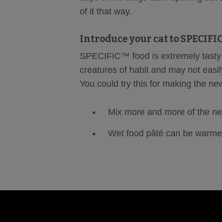
of it that way.
Introduce your cat to SPECIF
SPECIFIC™ food is extremely tasty 
creatures of habit and may not easily
You could try this for making the ne
Mix more and more of the new
Wet food pâté can be warme