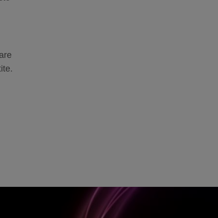
are
ite.