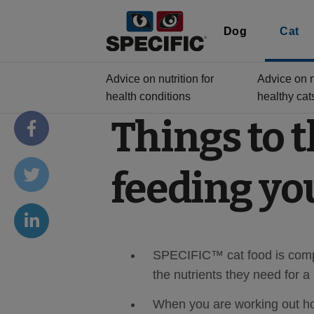
Dog
Cat
Advice on nutrition for
Advice on nu
health conditions
healthy cat
Things to 
feeding yo
SPECIFIC™ cat food is compl
the nutrients they need for a
When you are working out how