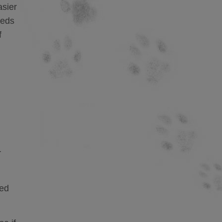
asier
eeds
f
r
fed