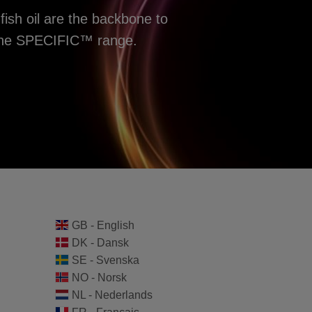
fish oil are the backbone to
f the SPECIFIC™ range.
GB - English
DK - Dansk
SE - Svenska
NO - Norsk
NL - Nederlands