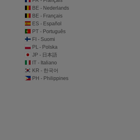
FR - Français
BE - Nederlands
BE - Français
ES - Español
PT - Português
FI - Suomi
PL - Polska
JP - 日本語
IT - Italiano
KR - 한국어
PH - Philippines