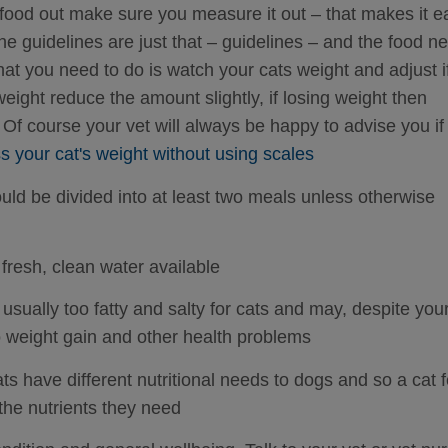
ood out make sure you measure it out – that makes it e
he guidelines are just that – guidelines – and the food n
what you need to do is watch your cats weight and adjust i
eight reduce the amount slightly, if losing weight then
 Of course your vet will always be happy to advise you if
 your cat's weight without using scales
uld be divided into at least two meals unless otherwise
fresh, clean water available
usually too fatty and salty for cats and may, despite you
to weight gain and other health problems
ts have different nutritional needs to dogs and so a cat 
 the nutrients they need