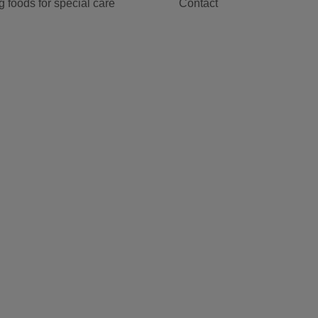
 foods for special care
Contact