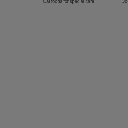
Cat foods for special care
Dog