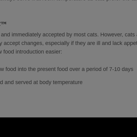
IC™
and immediately accepted by most cats. However, cats 
 accept changes, especially if they are ill and lack appet
w food introduction easier:
 food into the present food over a period of 7-10 days
d and served at body temperature