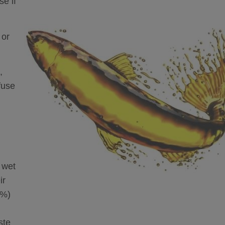
se if
 or
,
fuse
 wet
ir
0%)
ste