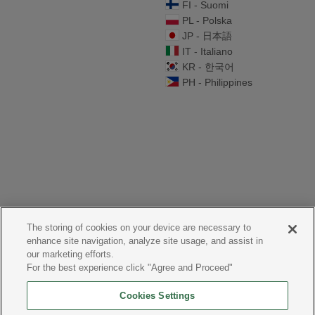
FI - Suomi
PL - Polska
JP - 日本語
IT - Italiano
KR - 한국어
PH - Philippines
The storing of cookies on your device are necessary to
enhance site navigation, analyze site usage, and assist in
our marketing efforts.
For the best experience click "Agree and Proceed"
Cookies Settings