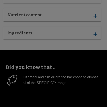
Nutrient content
add
Ingredients
add
Did you know that ...
Fishmeal and fish oil are the backbone to almost
all of the SPECIFIC™ range.