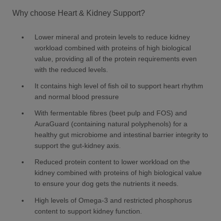
Why choose Heart & Kidney Support?
Lower mineral and protein levels to reduce kidney
workload combined with proteins of high biological
value, providing all of the protein requirements even
with the reduced levels.
It contains high level of fish oil to support heart rhythm
and normal blood pressure
With fermentable fibres (beet pulp and FOS) and
AuraGuard (containing natural polyphenols) for a
healthy gut microbiome and intestinal barrier integrity to
support the gut-kidney axis.
Reduced protein content to lower workload on the
kidney combined with proteins of high biological value
to ensure your dog gets the nutrients it needs.
High levels of Omega-3 and restricted phosphorus
content to support kidney function.