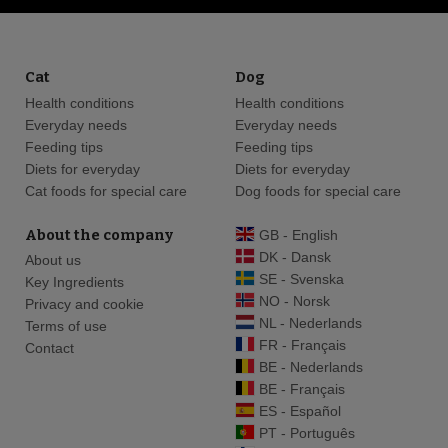
Cat
Dog
Health conditions
Health conditions
Everyday needs
Everyday needs
Feeding tips
Feeding tips
Diets for everyday
Diets for everyday
Cat foods for special care
Dog foods for special care
About the company
GB - English
DK - Dansk
About us
SE - Svenska
Key Ingredients
NO - Norsk
Privacy and cookie
NL - Nederlands
Terms of use
FR - Français
Contact
BE - Nederlands
BE - Français
ES - Español
PT - Português