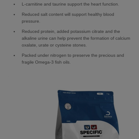
L-carnitine and taurine support the heart function.
Reduced salt content will support healthy blood
pressure.
Reduced protein, added potassium citrate and the
alkaline urine can help prevent the formation of calcium
oxalate, urate or cysteine stones.
Packed under nitrogen to preserve the precious and
fragile Omega-3 fish oils.