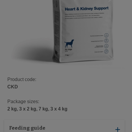
Product code:
CKD
Package sizes:
2 kg, 3 x 2 kg, 7 kg, 3 x 4 kg
Feeding guide
add