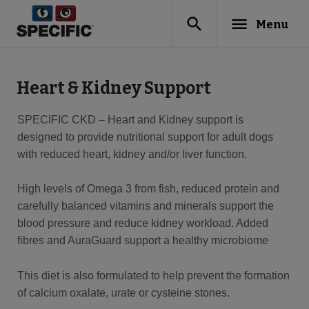
search
menu
Menu
Heart & Kidney Support
SPECIFIC CKD – Heart and Kidney support is
designed to provide nutritional support for adult dogs
with reduced heart, kidney and/or liver function.
High levels of Omega 3 from fish, reduced protein and
carefully balanced vitamins and minerals support the
blood pressure and reduce kidney workload. Added
fibres and AuraGuard support a healthy microbiome
This diet is also formulated to help prevent the formation
of calcium oxalate, urate or cysteine stones.