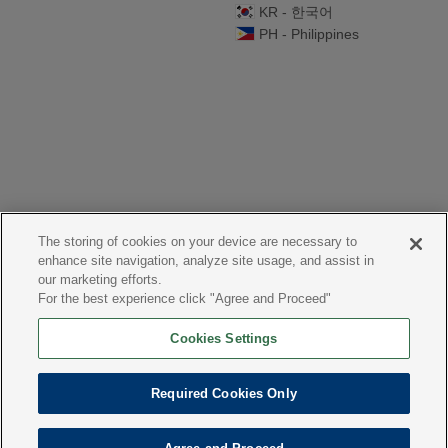
KR - 한국어
PH - Philippines
The storing of cookies on your device are necessary to
enhance site navigation, analyze site usage, and assist in
our marketing efforts.
For the best experience click "Agree and Proceed"
Cookies Settings
Required Cookies Only
Website: Co3
share