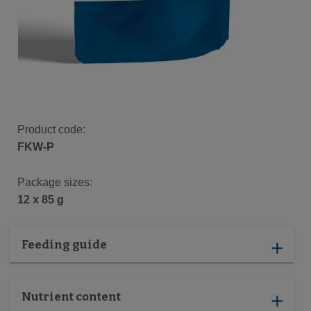
Product code:
FKW-P
Package sizes:
12 x 85 g
Feeding guide
add
Nutrient content
add