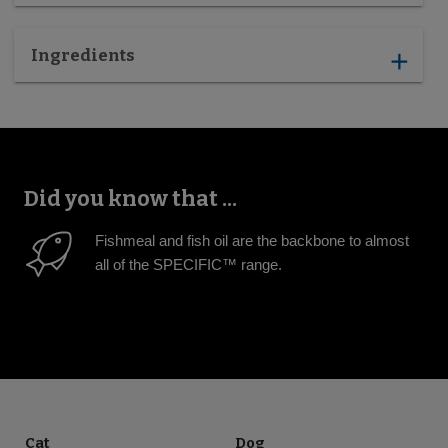
Ingredients
add
Did you know that ...
Fishmeal and fish oil are the backbone to almost
all of the SPECIFIC™ range.
Cat
Dog