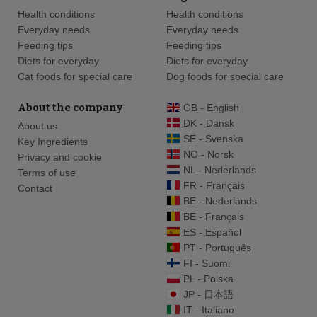
Health conditions
Health conditions
Everyday needs
Everyday needs
Feeding tips
Feeding tips
Diets for everyday
Diets for everyday
Cat foods for special care
Dog foods for special care
About the company
GB - English
DK - Dansk
About us
SE - Svenska
Key Ingredients
NO - Norsk
Privacy and cookie
NL - Nederlands
Terms of use
FR - Français
Contact
BE - Nederlands
BE - Français
ES - Español
PT - Português
FI - Suomi
PL - Polska
JP - 日本語
IT - Italiano