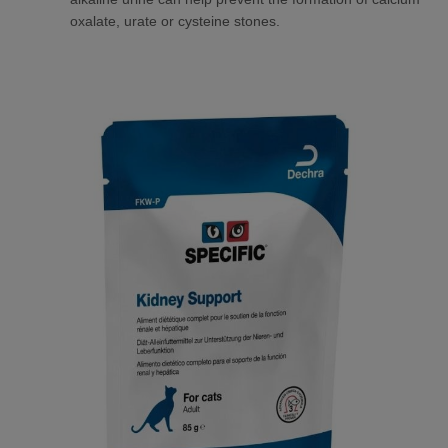
oxalate, urate or cysteine stones.