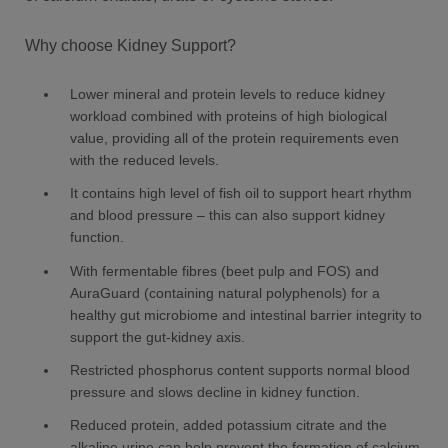
Why choose Kidney Support?
Lower mineral and protein levels to reduce kidney
workload combined with proteins of high biological
value, providing all of the protein requirements even
with the reduced levels.
It contains high level of fish oil to support heart rhythm
and blood pressure – this can also support kidney
function.
With fermentable fibres (beet pulp and FOS) and
AuraGuard (containing natural polyphenols) for a
healthy gut microbiome and intestinal barrier integrity to
support the gut-kidney axis.
Restricted phosphorus content supports normal blood
pressure and slows decline in kidney function.
Reduced protein, added potassium citrate and the
alkaline urine can help prevent the formation of calcium