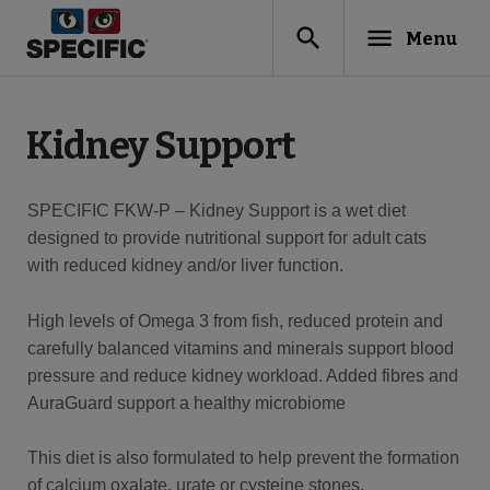
search
menu
Menu
Kidney Support
SPECIFIC FKW-P – Kidney Support is a wet diet
designed to provide nutritional support for adult cats
with reduced kidney and/or liver function.
High levels of Omega 3 from fish, reduced protein and
carefully balanced vitamins and minerals support blood
pressure and reduce kidney workload. Added fibres and
AuraGuard support a healthy microbiome
This diet is also formulated to help prevent the formation
of calcium oxalate, urate or cysteine stones.