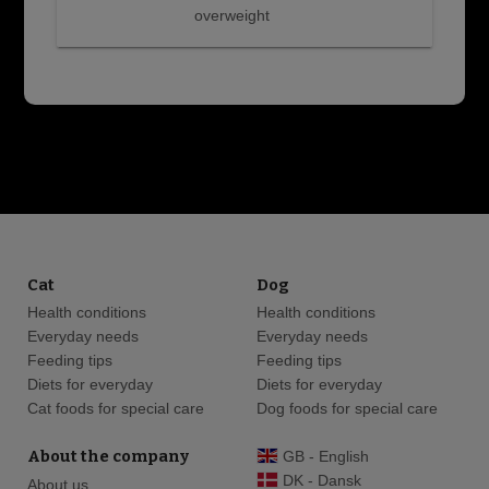
overweight
Cat
Dog
Health conditions
Health conditions
Everyday needs
Everyday needs
Feeding tips
Feeding tips
Diets for everyday
Diets for everyday
Cat foods for special care
Dog foods for special care
About the company
GB - English
DK - Dansk
About us