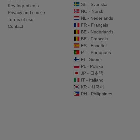
SE - Svenska
Key Ingredients
NO - Norsk
Privacy and cookie
NL - Nederlands
Terms of use
FR - Français
Contact
BE - Nederlands
BE - Français
ES - Español
PT - Português
FI - Suomi
PL - Polska
JP - 日本語
IT - Italiano
KR - 한국어
PH - Philippines