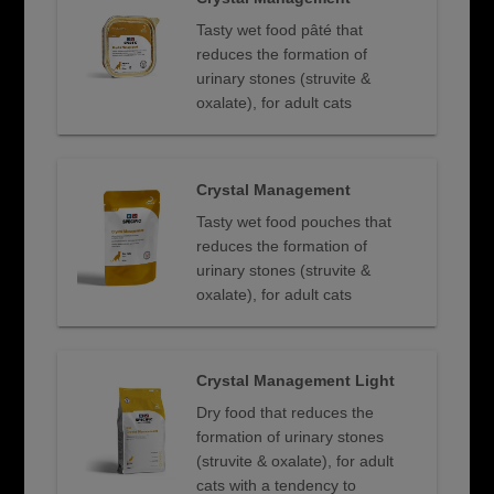
Tasty wet food pâté that
reduces the formation of
urinary stones (struvite &
oxalate), for adult cats
Crystal Management
Tasty wet food pouches that
reduces the formation of
urinary stones (struvite &
oxalate), for adult cats
Crystal Management Light
Dry food that reduces the
formation of urinary stones
(struvite & oxalate), for adult
cats with a tendency to