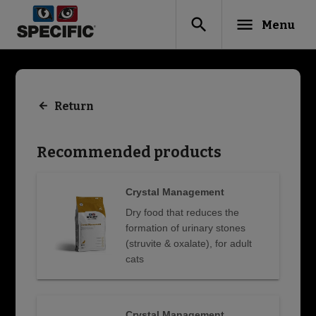
search
menu
Menu
Return
Recommended products
Crystal Management
Dry food that reduces the
formation of urinary stones
(struvite & oxalate), for adult
cats
Crystal Management