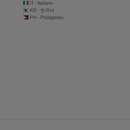
IT - Italiano
KR - 한국어
PH - Philippines