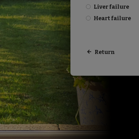
Liver failure
check
Heart failure
check
Return