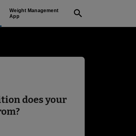
Weight Management
search
App
tion does your
from?