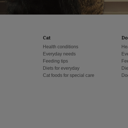
Cat
Do
Health conditions
Hea
Everyday needs
Ev
Feeding tips
Fee
Diets for everyday
Die
Cat foods for special care
Dog