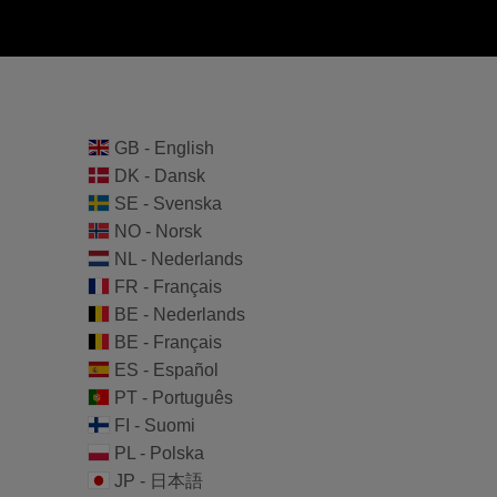
GB - English
DK - Dansk
SE - Svenska
NO - Norsk
NL - Nederlands
FR - Français
BE - Nederlands
BE - Français
ES - Español
PT - Português
FI - Suomi
PL - Polska
JP - 日本語