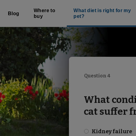
Where to
What diet is right for my
Blog
buy
pet?
Question 4
What condi
cat suffer 
Kidney failure
check