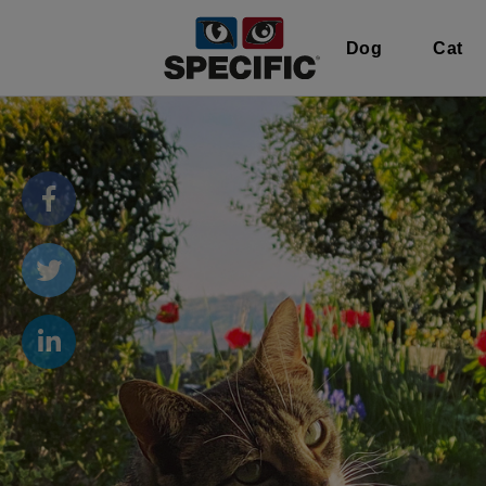
Dog
Cat