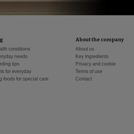
g
About the company
lth conditions
About us
eryday needs
Key Ingredients
ding tips
Privacy and cookie
ts for everyday
Terms of use
 foods for special care
Contact