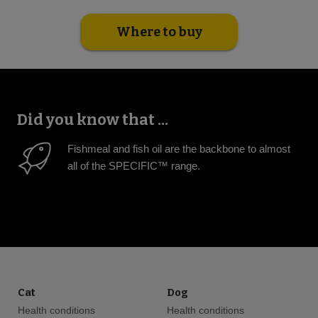
Where to buy
Did you know that ...
Fishmeal and fish oil are the backbone to almost
all of the SPECIFIC™ range.
Cat
Dog
Health conditions
Health conditions