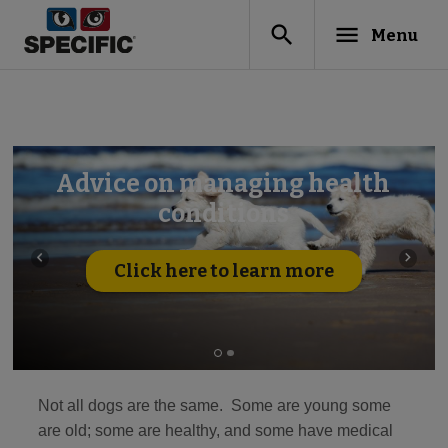
search
menu
Menu
Advice on managing health
conditions
navigate_before
navigate_next
Click here to learn more
Not all dogs are the same. Some are young some
are old; some are healthy, and some have medical