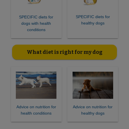
SPECIFIC diets for
SPECIFIC diets for
healthy dogs
dogs with health
conditions
What diet is right for my dog
Advice on nutrition for
Advice on nutrition for
health conditions
healthy dogs