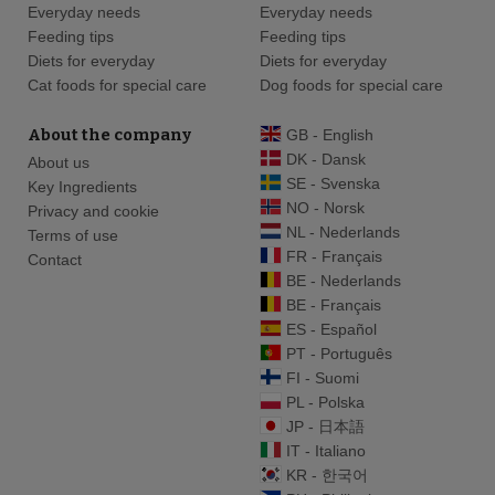
Everyday needs
Everyday needs
Feeding tips
Feeding tips
Diets for everyday
Diets for everyday
Cat foods for special care
Dog foods for special care
About the company
GB - English
DK - Dansk
About us
SE - Svenska
Key Ingredients
NO - Norsk
Privacy and cookie
NL - Nederlands
Terms of use
FR - Français
Contact
BE - Nederlands
BE - Français
ES - Español
PT - Português
FI - Suomi
PL - Polska
JP - 日本語
IT - Italiano
KR - 한국어