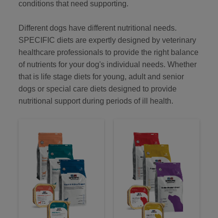
conditions that need supporting.
Different dogs have different nutritional needs.
SPECIFIC diets are expertly designed by veterinary
healthcare professionals to provide the right balance
of nutrients for your dog's individual needs. Whether
that is life stage diets for young, adult and senior
dogs or special care diets designed to provide
nutritional support during periods of ill health.