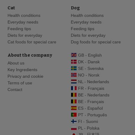
Cat
Dog
Health conditions
Health conditions
Everyday needs
Everyday needs
Feeding tips
Feeding tips
Diets for everyday
Diets for everyday
Cat foods for special care
Dog foods for special care
About the company
GB - English
DK - Dansk
About us
SE - Svenska
Key Ingredients
NO - Norsk
Privacy and cookie
NL - Nederlands
Terms of use
FR - Français
Contact
BE - Nederlands
BE - Français
ES - Español
PT - Português
FI - Suomi
PL - Polska
JP - 日本語