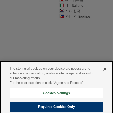
IT - Italiano
KR - 한국어
PH - Philippines
The storing of cookies on your device are necessary to
enhance site navigation, analyze site usage, and assist in
our marketing efforts.
For the best experience click "Agree and Proceed"
Cookies Settings
Required Cookies Only