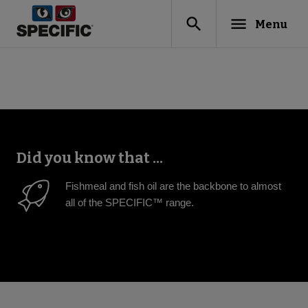
search
menu
Menu
Did you know that ...
Fishmeal and fish oil are the backbone to almost
all of the SPECIFIC™ range.