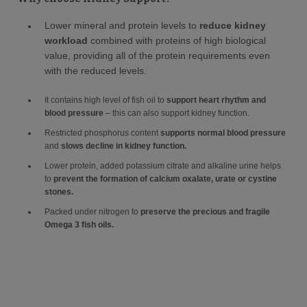
Lower mineral and protein levels to
reduce kidney
workload
combined with proteins of high biological
value, providing all of the protein requirements even
with the reduced levels.
It contains high level of fish oil to
support heart rhythm and
blood pressure
– this can also support kidney function.
Restricted phosphorus content
supports normal blood pressure
and
slows decline in kidney function.
Lower protein, added potassium citrate and alkaline urine helps
to
prevent the formation of calcium oxalate, urate or cystine
stones.
Packed under nitrogen to
preserve the precious and fragile
Omega 3 fish oils.