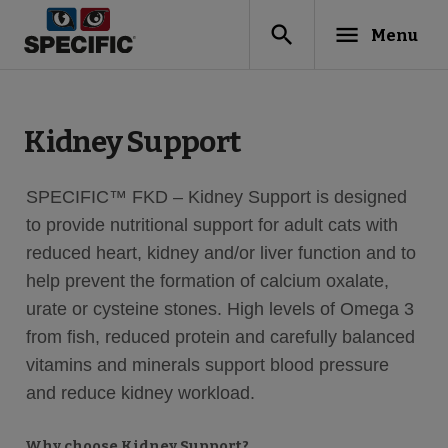
search
menu
Menu
Kidney Support
SPECIFIC™ FKD – Kidney Support is designed
to provide nutritional support for adult cats with
reduced heart, kidney and/or liver function and to
help prevent the formation of calcium oxalate,
urate or cysteine stones. High levels of Omega 3
from fish, reduced protein and carefully balanced
vitamins and minerals support blood pressure
and reduce kidney workload.
Why choose Kidney Support?