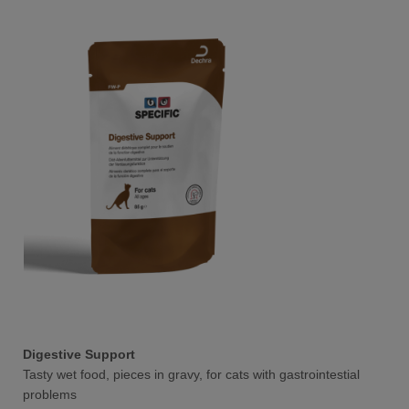
Digestive Support
Tasty wet food, pieces in gravy, for cats with gastrointestial
problems