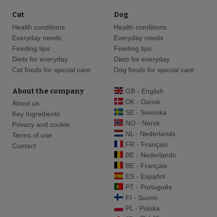
Cat
Dog
Health conditions
Health conditions
Everyday needs
Everyday needs
Feeding tips
Feeding tips
Diets for everyday
Diets for everyday
Cat foods for special care
Dog foods for special care
About the company
GB - English
DK - Dansk
About us
SE - Svenska
Key Ingredients
NO - Norsk
Privacy and cookie
NL - Nederlands
Terms of use
FR - Français
Contact
BE - Nederlands
BE - Français
ES - Español
PT - Português
FI - Suomi
PL - Polska