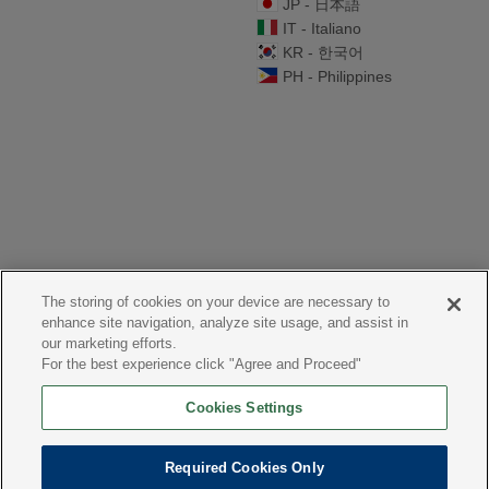
JP - 日本語
IT - Italiano
KR - 한국어
PH - Philippines
The storing of cookies on your device are necessary to
enhance site navigation, analyze site usage, and assist in
our marketing efforts.
For the best experience click "Agree and Proceed"
Cookies Settings
Required Cookies Only