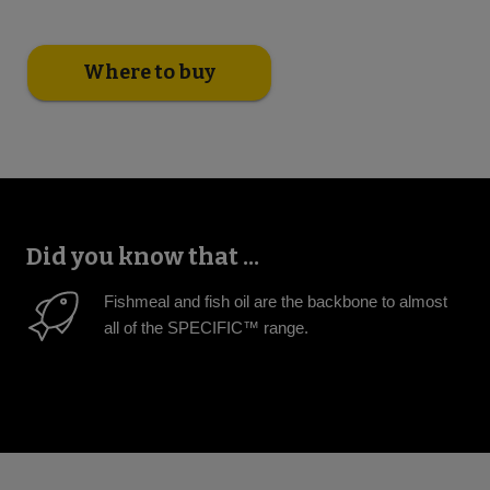
Where to buy
Did you know that ...
Fishmeal and fish oil are the backbone to almost
all of the SPECIFIC™ range.