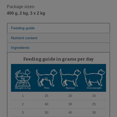
Package sizes:
400 g, 2 kg, 3 x 2 kg
Feeding guide
Nutrient content
Ingredients
Feeding guide in grams per day
Weight in kg
Thin
Normal
Overweight
1
25
20
15
2
40
30
25
3
50
40
30