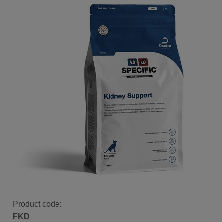
Product code:
FKD