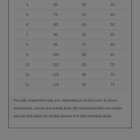
4
60
45
35
5
70
55
40
6
80
60
50
7
90
65
55
8
95
75
60
9
105
80
65
10
110
85
70
11
120
90
70
12
125
95
75
The daily requirement may vary depending on factors such as breed,
environment, season and activity level. We recommend that you monitor
your pet and adjust the feeding amount to fit their individual needs.
.