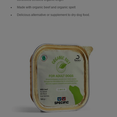
Made with organic beef and organic spelt
Delicious alternative or supplement to dry dog food.