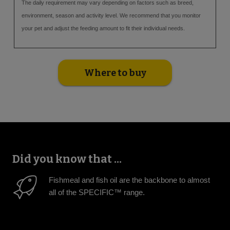
The daily requirement may vary depending on factors such as breed,
environment, season and activity level. We recommend that you monitor
your pet and adjust the feeding amount to fit their individual needs.
Where to buy
Did you know that ...
Fishmeal and fish oil are the backbone to almost
all of the SPECIFIC™ range.