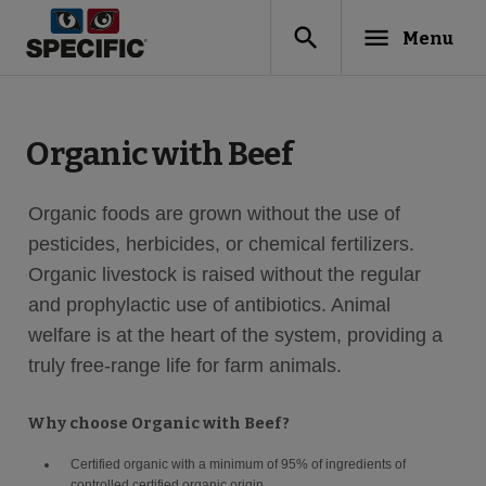
search
menu
Menu
Organic with Beef
Organic foods are grown without the use of
pesticides, herbicides, or chemical fertilizers.
Organic livestock is raised without the regular
and prophylactic use of antibiotics. Animal
welfare is at the heart of the system, providing a
truly free-range life for farm animals.
Why choose Organic with Beef?
Certified organic with a minimum of 95% of ingredients of
controlled certified organic origin