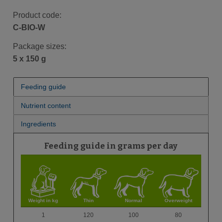
Product code:
C-BIO-W
Package sizes:
5 x 150 g
Feeding guide
Nutrient content
Ingredients
Feeding guide in grams per day
Weight in kg
Thin
Normal
Overweight
1
120
100
80