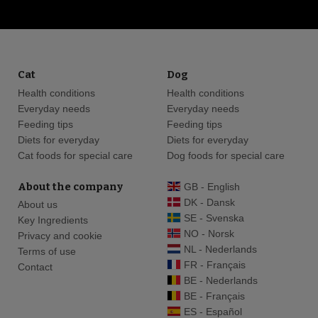
Cat
Dog
Health conditions
Health conditions
Everyday needs
Everyday needs
Feeding tips
Feeding tips
Diets for everyday
Diets for everyday
Cat foods for special care
Dog foods for special care
About the company
GB - English
DK - Dansk
About us
SE - Svenska
Key Ingredients
NO - Norsk
Privacy and cookie
NL - Nederlands
Terms of use
FR - Français
Contact
BE - Nederlands
BE - Français
ES - Español