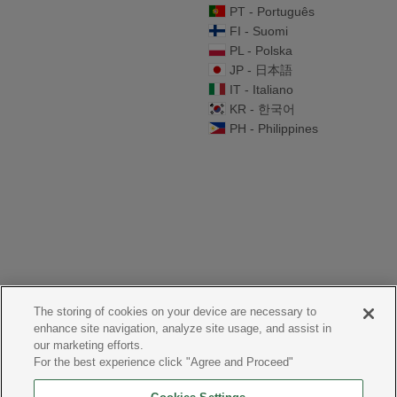
PT - Português
FI - Suomi
PL - Polska
JP - 日本語
IT - Italiano
KR - 한국어
PH - Philippines
The storing of cookies on your device are necessary to
enhance site navigation, analyze site usage, and assist in
our marketing efforts.
For the best experience click "Agree and Proceed"