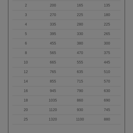
2
200
165
135
3
270
225
180
4
335
280
225
5
395
330
265
6
455
380
300
8
565
470
375
10
665
555
445
12
765
635
510
14
855
715
570
16
945
790
630
18
1035
860
690
20
1120
930
745
25
1320
1100
880